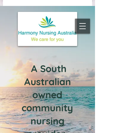
A South
Australian
owned
c
ommunity
nursing