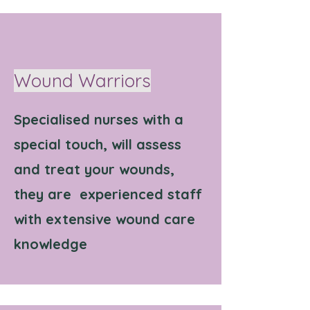
Wound Warriors
Specialised nurses with a
special touch, will assess
and treat your wounds,
they are experienced staff
with extensive wound care
knowledge