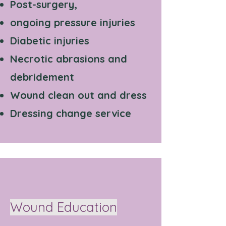
Post-surgery,
ongoing pressure injuries
Diabetic injuries
Necrotic abrasions and
debridement
Wound clean out and dress
Dressing change service
Wound Education