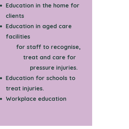
Education in the home for
clients
Education in aged care
facilities
for staff to recognise,
treat and care for
pressure injuries.
Education for schools to
treat injuries.
Workplace education