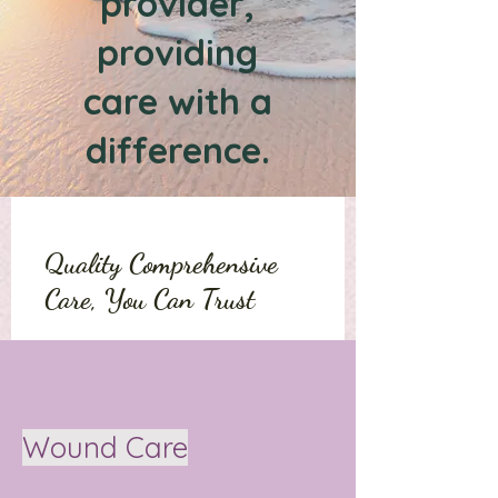
provider,
providing
care with a
difference.
Quality Comprehensive
Care, You Can Trust
Wound Care