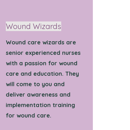
Wound Wizards
Wound care wizards are
senior experienced nurses
with a passion for wound
care and education. They
will come to you and
deliver awareness and
implementation training
for wound care.