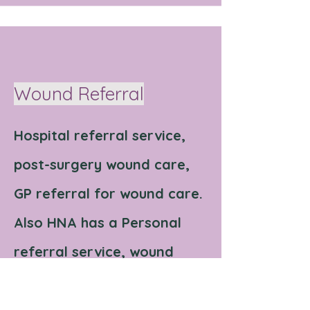
Wound Referral
Hospital referral service,
post-surgery wound care,
GP referral for wound care.
Also HNA has a Personal
referral service, wound
care assistance at home