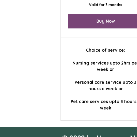
Valid for 3 months
Buy Now
Choice of service:
Nursing services upto 2hrs pe
week or
Personal care service upto 3
hours a week or
Pet care services upto 3 hours
week