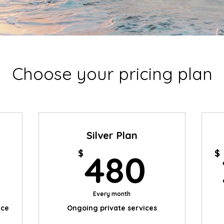
Choose your pricing plan
Silver Plan
225$
480
$
$
480
Every month
ice
Ongoing private services