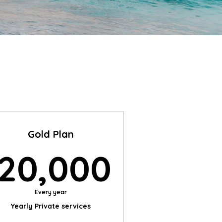
Gold Plan
$
20,00
20,000
Every year
Yearly Private services