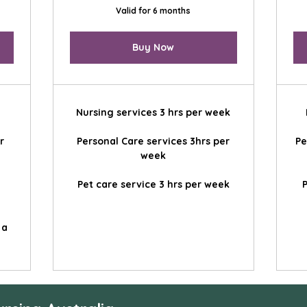
Valid for 6 months
Buy Now
Nursing services 3 hrs per week
r
Personal Care services 3hrs per
Pe
week
Pet care service 3 hrs per week
P
 a