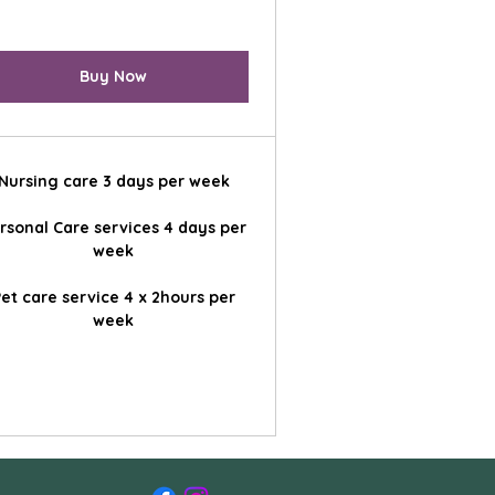
Buy Now
Nursing care 3 days per week
rsonal Care services 4 days per
week
et care service 4 x 2hours per
week