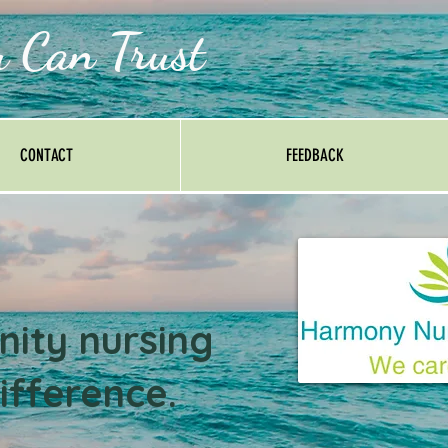
u Can Trust
CONTACT
FEEDBACK
ity nursing
ifference.