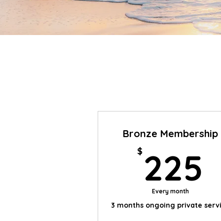
Bronze Membership
$
225
Every month
3 months ongoing private serv