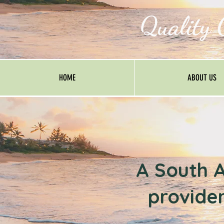
Quality 
HOME
ABOUT US
A South A
provider