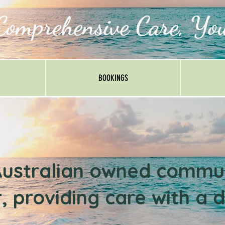
Comprehensive Care, Yo
BOOKINGS
ustralian owned c
ommun
, providing care with a d