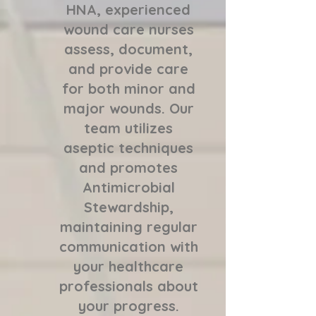
HNA, experienced
wound care nurses
assess, document,
and provide care
for both minor and
major wounds. Our
team utilizes
aseptic techniques
and promotes
Antimicrobial
Stewardship,
maintaining regular
communication with
your healthcare
professionals about
your progress.