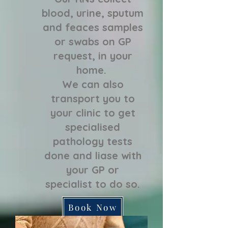
blood, urine, sputum
and feaces samples
or swabs on GP
request, in your
home.
We can also
transport you to
your clinic to get
specialised
pathology tests
done and liase with
your GP or
specialist to do so.
Book Now