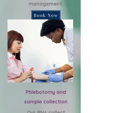
management.
Book Now
Phlebotomy and
sample collection
Our RNs collect