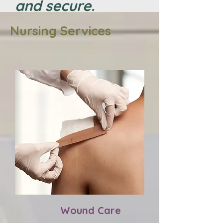
and secure.
Nursing Services
Wound Care