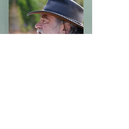
Mental Health
Nursing
Our experienced
MHN will assess our
veteran clients
young and old for
ongoing support, as