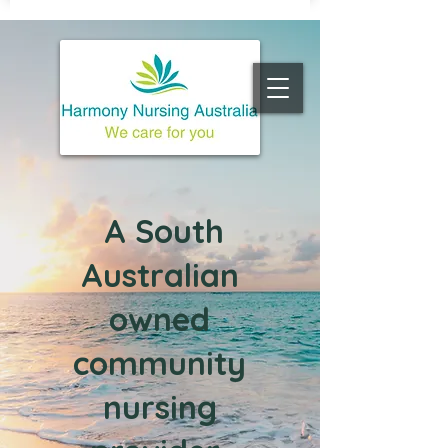
A South
Australian
owned
c
ommunity
nursing