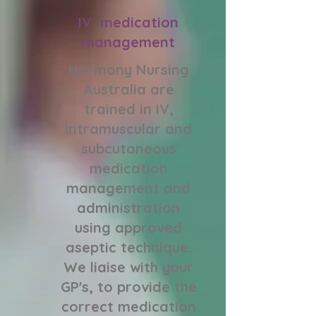
IV medication
management
Harmony Nursing
Australia are
trained in IV,
intramuscular and
subcutaneous
medication
management and
administration
using approved
aseptic technique.
We liaise with your
GP's, to provide the
correct medication