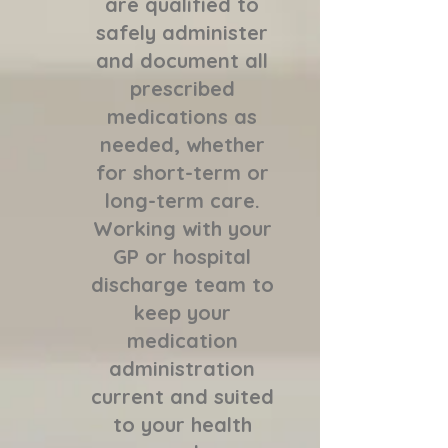
are qualified to
safely administer
and document all
prescribed
medications as
needed, whether
for short-term or
long-term care.
Working with your
GP or hospital
discharge team to
keep your
medication
administration
current and suited
to your health