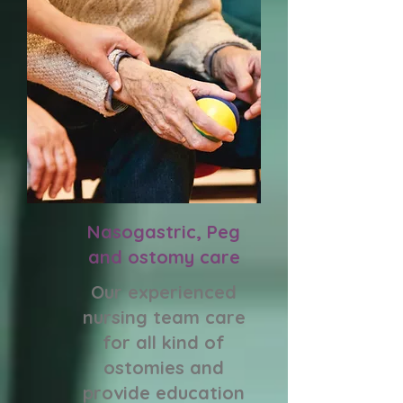
Nasogastric, Peg
and ostomy care
Our experienced
nursing team care
for all kind of
ostomies and
provide education