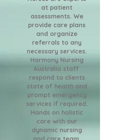
at patient
assessments. We
provide care plans
and organize
referrals to any
necessary services.
Harmony Nursing
Australia staff
respond to clients
state of health and
prompt emergency
services if required.
​Hands on holistic
care with our
dynamic nursing
and care team,