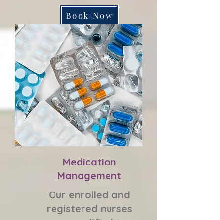
Book Now
Medication
Management
Our enrolled and
registered nurses