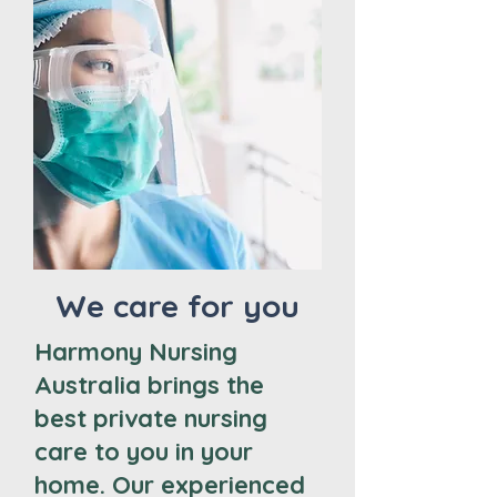
We care for you
Harmony Nursing
Australia brings the
best private nursing
care to you in your
home. Our experienced