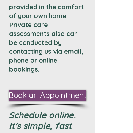
provided in the comfort
of your own home.
Private care
assessments also can
be conducted by
contacting us via email,
phone or online
bookings.
Book an Appointment
Schedule online.
It's simple, fast