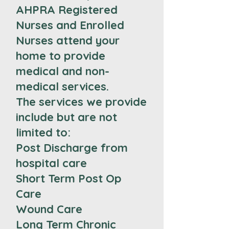
AHPRA Registered
Nurses and Enrolled
Nurses attend your
home to provide
medical and non-
medical services.
The services we provide
include but are not
limited to:
Post Discharge from
hospital care
Short Term Post Op
Care
Wound Care
Long Term Chronic