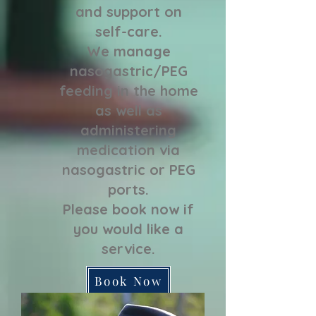
and support on
self-care.
We manage
nasogastric/PEG
feeding in the home
as well as
administering
medication via
nasogastric or PEG
ports.
Please book now if
you would like a
service.
Book Now