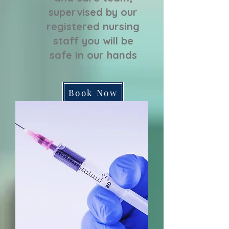
supervised by our
registered nursing
staff you will be
safe in our hands
Book Now