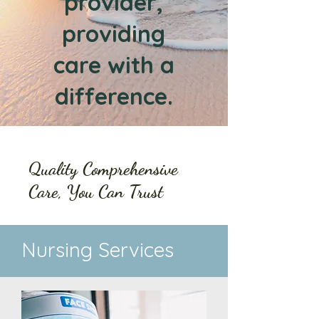
provider,
providing
care with a
difference.
Quality Comprehensive
Care, You Can Trust
Nursing Services