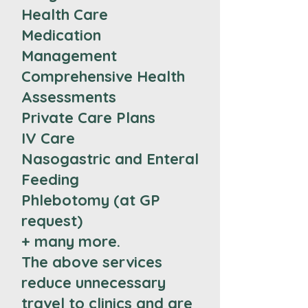
Health Care
Medication
Management
Comprehensive Health
Assessments
Private Care Plans
IV Care
Nasogastric and Enteral
Feeding
Phlebotomy (at GP
request)
+ many more.
The above services
reduce unnecessary
travel to clinics and are