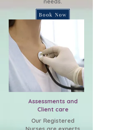
needs.
Book Now
Assessments and
Client care
Our Registered
Nurses are experts