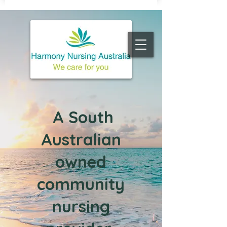
A South
Australian
owned
c
ommunity
nursing