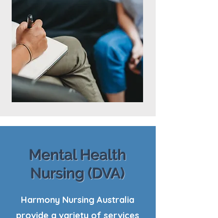
Mental Health
Nursing (DVA)
Harmony Nursing Australia
provide a variety of services