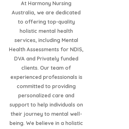
At Harmony Nursing
Australia, we are dedicated
to offering top-quality
holistic mental health
services, including Mental
Health Assessments for NDIS,
DVA and Privately funded
clients. Our team of
experienced professionals is
committed to providing
personalized care and
support to help individuals on
their journey to mental well-
being. We believe in a holistic