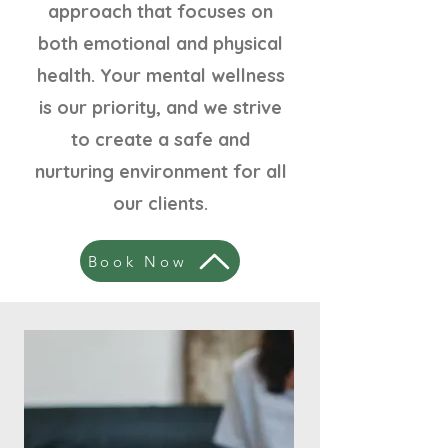
approach that focuses on
both emotional and physical
health. Your mental wellness
is our priority, and we strive
to create a safe and
nurturing environment for all
our clients.
Book Now