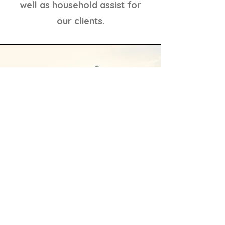
well as household assist for
our clients.
You're not alone for
Veterans