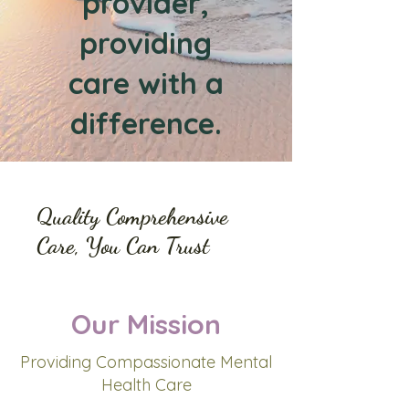
provider,
providing
care with a
difference.
Quality Comprehensive
Care, You Can Trust
Our Mission
Providing Compassionate Mental
Health Care