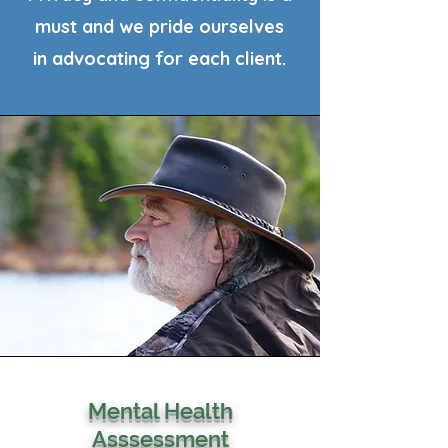
must and we pride ourselves
in advocating for each client.
Mental Health
Asssessment