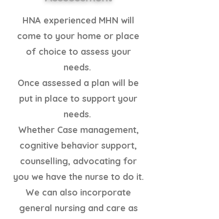
HNA experienced MHN will
come to your home or place
of choice to assess your
needs.
Once assessed a plan will be
put in place to support your
needs.
Whether Case management,
cognitive behavior support,
counselling, advocating for
you we have the nurse to do it.
We can also incorporate
general nursing and care as