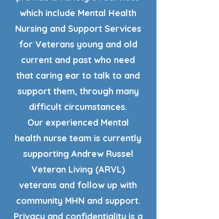
which include Mental Health
Nursing and Support Services
for Veterans young and old
current and past who need
that caring ear to talk to and
support them, through many
difficult circumstances.
Our experienced Mental
health nurse team is currently
supporting Andrew Russel
Veteran Living (ARVL)
veterans and follow up with
community MHN and support.
Privacy and confidentiality is a